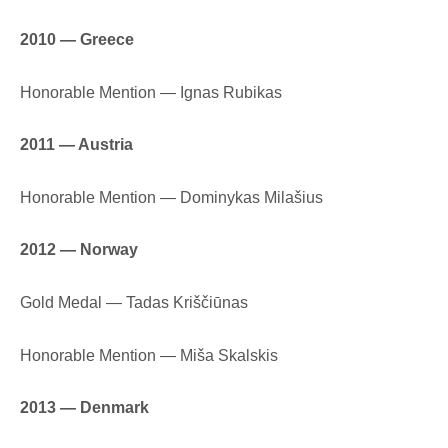
2010 — Greece
Honorable Mention — Ignas Rubikas
2011 — Austria
Honorable Mention — Dominykas Milašius
2012 — Norway
Gold Medal — Tadas Kriščiūnas
Honorable Mention — Miša Skalskis
2013 — Denmark