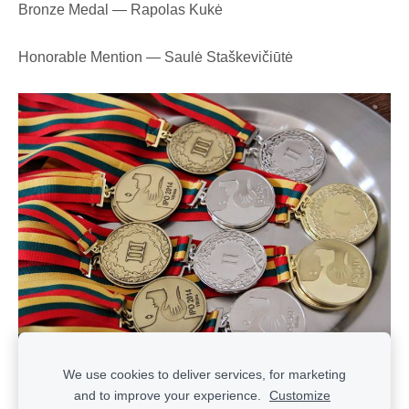
Bronze Medal — Rapolas Kukė
Honorable Mention — Saulė Staškevičiūtė
We use cookies to deliver services, for marketing
and to improve your experience.
Customize