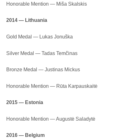
Honorable Mention — Miša Skalskis
2014 — Lithuania
Gold Medal — Lukas Jonuška
Silver Medal — Tadas Temčinas
Bronze Medal — Justinas Mickus
Honorable Mention — Rūta Karpauskaitė
2015 — Estonia
Honorable Mention — Augustė Saladytė
2016 — Belgium