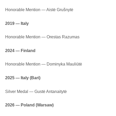
Honorable Mention — Aistė Grušnytė
2019 — Italy
Honorable Mention — Orestas Razumas
2024 — Finland
Honorable Mention — Dominyka Mauliūtė
2025 — Italy (Bari)
Silver Medal — Gustė Antanaitytė
2026 — Poland (Warsaw)