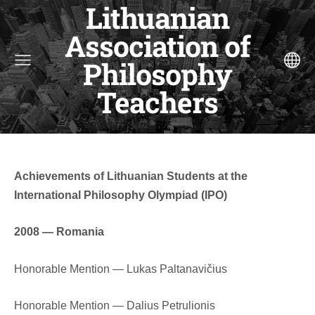
Lithuanian
Association of
Philosophy
Teachers
Achievements of Lithuanian Students at the
International Philosophy Olympiad (IPO)
2008 — Romania
Honorable Mention — Lukas Paltanavičius
Honorable Mention — Dalius Petrulionis