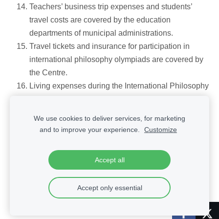
Teachers’ business trip expenses and students’
travel costs are covered by the education
departments of municipal administrations.
Travel tickets and insurance for participation in
international philosophy olympiads are covered by
the Centre.
Living expenses during the International Philosophy
Olympiad are covered by the host country.
We use cookies to deliver services, for marketing
and to improve your experience.
Customize
Cookies
Accept all
Accept only essential