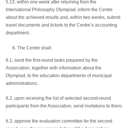
5.13. within one week after returning from the
International Philosophy Olympiad, inform the Centre
about the achieved results and, within two weeks, submit
travel documents and tickets to the Centre’s accounting
department.
The Centre shall:
6.1. send the first-round tasks prepared by the
Association, together with information about the
Olympiad, to the education departments of municipal
administrations;
6.2. upon receiving the list of selected second-round
participants from the Association, send invitations to them;
6.3. approve the evaluation committee for the second