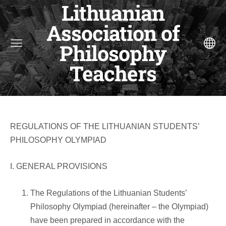
Lithuanian
Association of
Philosophy
Teachers
REGULATIONS OF THE LITHUANIAN STUDENTS’
PHILOSOPHY OLYMPIAD
I. GENERAL PROVISIONS
The Regulations of the Lithuanian Students’
Philosophy Olympiad (hereinafter – the Olympiad)
have been prepared in accordance with the