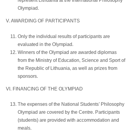
represent Lithuania at the International Philosophy
Olympiad.
V. AWARDING OF PARTICIPANTS
Only the individual results of participants are
evaluated in the Olympiad.
Winners of the Olympiad are awarded diplomas
from the Ministry of Education, Science and Sport of
the Republic of Lithuania, as well as prizes from
sponsors.
VI. FINANCING OF THE OLYMPIAD
The expenses of the National Students’ Philosophy
Olympiad are covered by the Centre. Participants
(students) are provided with accommodation and
meals.