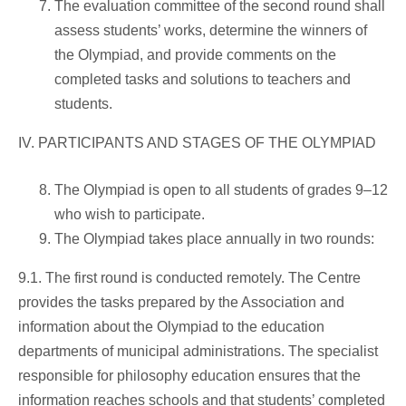
The evaluation committee of the second round shall
assess students’ works, determine the winners of
the Olympiad, and provide comments on the
completed tasks and solutions to teachers and
students.
IV. PARTICIPANTS AND STAGES OF THE OLYMPIAD
The Olympiad is open to all students of grades 9–12
who wish to participate.
The Olympiad takes place annually in two rounds:
9.1. The first round is conducted remotely. The Centre
provides the tasks prepared by the Association and
information about the Olympiad to the education
departments of municipal administrations. The specialist
responsible for philosophy education ensures that the
information reaches schools and that students’ completed