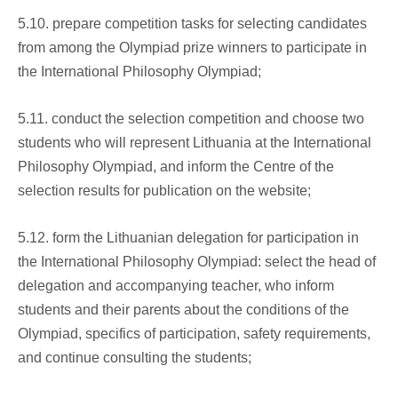
5.10. prepare competition tasks for selecting candidates
from among the Olympiad prize winners to participate in
the International Philosophy Olympiad;
5.11. conduct the selection competition and choose two
students who will represent Lithuania at the International
Philosophy Olympiad, and inform the Centre of the
selection results for publication on the website;
5.12. form the Lithuanian delegation for participation in
the International Philosophy Olympiad: select the head of
delegation and accompanying teacher, who inform
students and their parents about the conditions of the
Olympiad, specifics of participation, safety requirements,
and continue consulting the students;