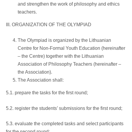
and strengthen the work of philosophy and ethics
teachers.
III. ORGANIZATION OF THE OLYMPIAD
The Olympiad is organized by the Lithuanian
Centre for Non-Formal Youth Education (hereinafter
– the Centre) together with the Lithuanian
Association of Philosophy Teachers (hereinafter –
the Association).
The Association shall:
5.1. prepare the tasks for the first round;
5.2. register the students’ submissions for the first round;
5.3. evaluate the completed tasks and select participants
for the second round;