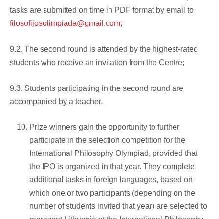
tasks are submitted on time in PDF format by email to
filosofijosolimpiada@gmail.com
;
9.2. The second round is attended by the highest-rated
students who receive an invitation from the Centre;
9.3. Students participating in the second round are
accompanied by a teacher.
Prize winners gain the opportunity to further
participate in the selection competition for the
International Philosophy Olympiad, provided that
the IPO is organized in that year. They complete
additional tasks in foreign languages, based on
which one or two participants (depending on the
number of students invited that year) are selected to