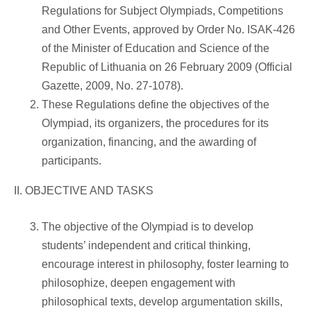
Regulations for Subject Olympiads, Competitions
and Other Events, approved by Order No. ISAK-426
of the Minister of Education and Science of the
Republic of Lithuania on 26 February 2009 (Official
Gazette, 2009, No. 27-1078).
These Regulations define the objectives of the
Olympiad, its organizers, the procedures for its
organization, financing, and the awarding of
participants.
II. OBJECTIVE AND TASKS
The objective of the Olympiad is to develop
students’ independent and critical thinking,
encourage interest in philosophy, foster learning to
philosophize, deepen engagement with
philosophical texts, develop argumentation skills,