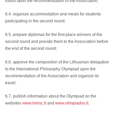
round upon the recommendation of the Association;
6.4. organize accommodation and meals for students
participating in the second round;
6.5. prepare diplomas for the first-place winners of the
second round and provide them to the Association before
the end of the second round;
6.6. approve the composition of the Lithuanian delegation
to the International Philosophy Olympiad upon the
recommendation of the Association and organize its
travel;
6.7. publish information about the Olympiad on the
websites
www.lmnsc.lt
and
www.olimpiados.lt
.