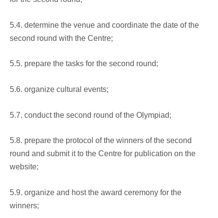
5.4. determine the venue and coordinate the date of the
second round with the Centre;
5.5. prepare the tasks for the second round;
5.6. organize cultural events;
5.7. conduct the second round of the Olympiad;
5.8. prepare the protocol of the winners of the second
round and submit it to the Centre for publication on the
website;
5.9. organize and host the award ceremony for the
winners;